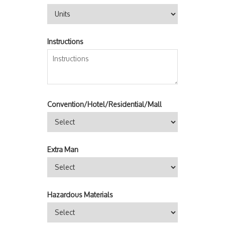
Instructions
Convention/Hotel/Residential/Mall
Extra Man
Hazardous Materials