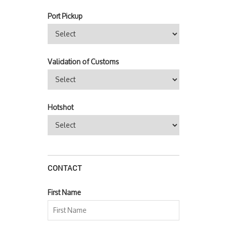
Port Pickup
Validation of Customs
Hotshot
CONTACT
First Name