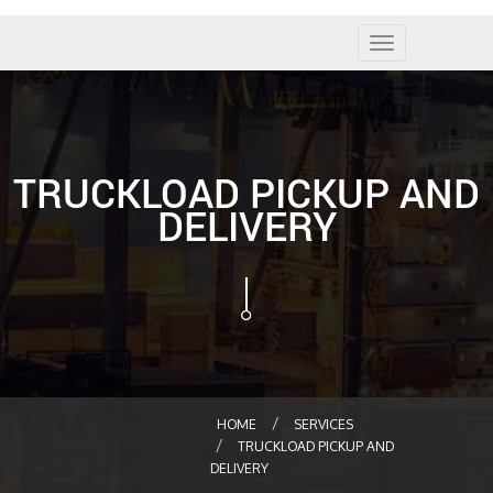
Toggle
navigation
TRUCKLOAD PICKUP AND
DELIVERY
HOME
SERVICES
TRUCKLOAD PICKUP AND
DELIVERY