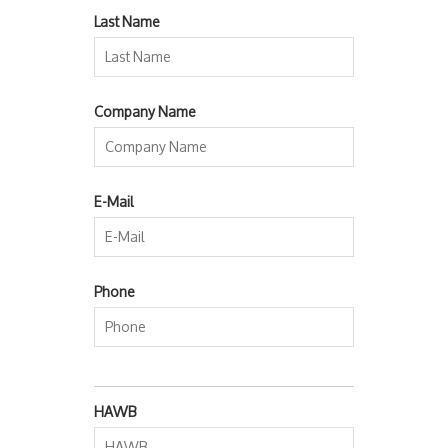
Last Name
Company Name
E-Mail
Phone
HAWB