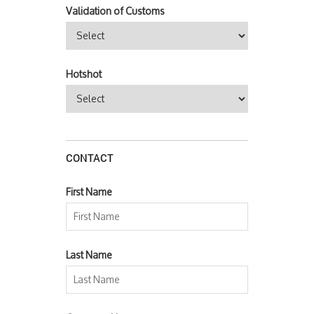
Validation of Customs
Hotshot
CONTACT
First Name
Last Name