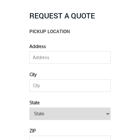
REQUEST A QUOTE
PICKUP LOCATION
Address
City
State
ZIP