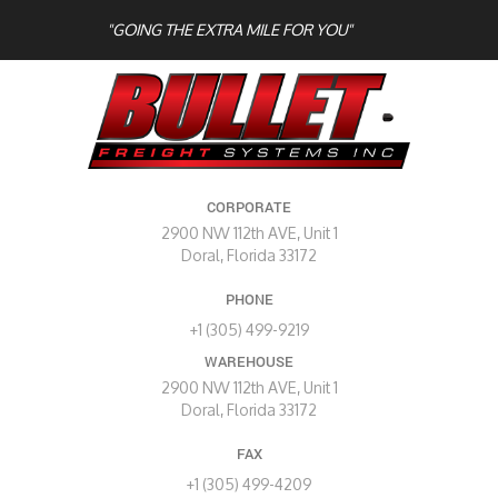
"GOING THE EXTRA MILE FOR YOU"
CORPORATE
2900 NW 112th AVE, Unit 1
Doral, Florida 33172
PHONE
+1 (305) 499-9219
WAREHOUSE
2900 NW 112th AVE, Unit 1
Doral, Florida 33172
FAX
+1 (305) 499-4209