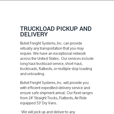
TRUCKLOAD PICKUP AND
DELIVERY
Bullet Freight Systems, Inc. can provide
virtually any transportation that you may
require. We have an exceptional network
across the United States. Our services include
long haul truckload service, short-haul,
truckloads, flatbeds, or multiple stop loading
and unloading.
Bullet Freight Systems, Inc. will provide you
with efficient expedited delivery service and
ensure safe shipment arrival. Our fleet ranges
from 24' Straight Trucks, Flatbeds, Air Ride
equipped 53' Dry Vans.
We will pick up and deliver to any