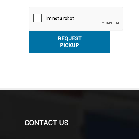
REQUEST
PICKUP
CONTACT US