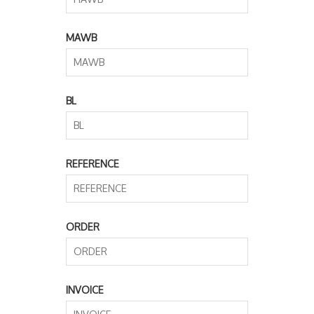
MAWB
BL
REFERENCE
ORDER
INVOICE