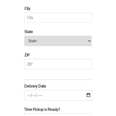
City
State
ZIP
Delivery Date
Time Pickup is Ready?