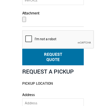
Attachment
REQUEST
QUOTE
REQUEST A PICKUP
PICKUP LOCATION
Address