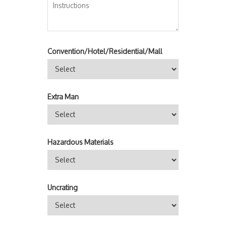
Convention/Hotel/Residential/Mall
Extra Man
Hazardous Materials
Uncrating