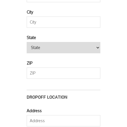
City
State
ZIP
DROPOFF LOCATION
Address