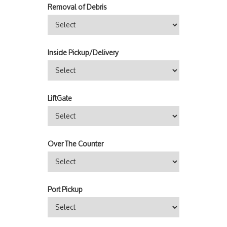
Removal of Debris
Inside Pickup/Delivery
LiftGate
Over The Counter
Port Pickup