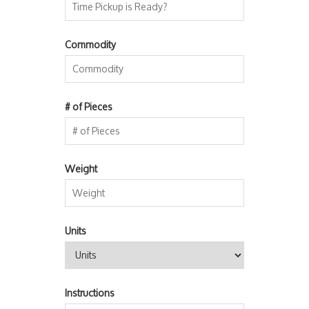
Commodity
# of Pieces
Weight
Units
Instructions