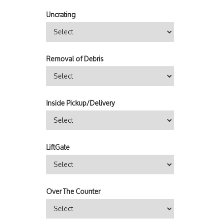
Uncrating
Removal of Debris
Inside Pickup/Delivery
LiftGate
Over The Counter