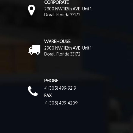
CORPORATE
2900 NW 112th AVE, Unit 1
Doral, Florida 33172
WAREHOUSE
2900 NW 112th AVE, Unit 1
Doral, Florida 33172
PHONE
+1 (305) 499-9219
FAX
+1 (305) 499-4209