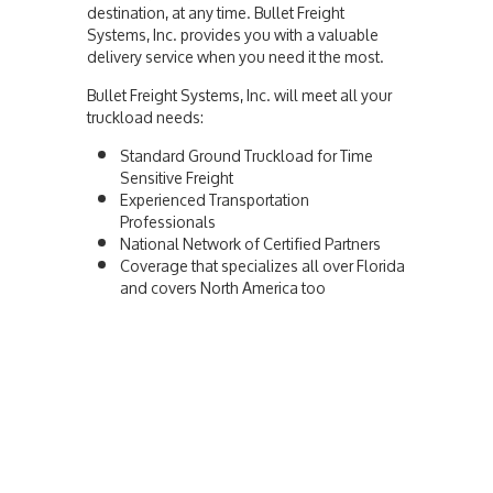
destination, at any time. Bullet Freight
Systems, Inc. provides you with a valuable
delivery service when you need it the most.
Bullet Freight Systems, Inc. will meet all your
truckload needs:
Standard Ground Truckload for Time
Sensitive Freight
Experienced Transportation
Professionals
National Network of Certified Partners
Coverage that specializes all over Florida
and covers North America too