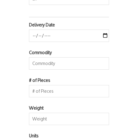
Delivery Date
Commodity
# of Pieces
Weight
Units