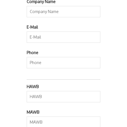
Company Name
E-Mail
Phone
HAWB
MAWB