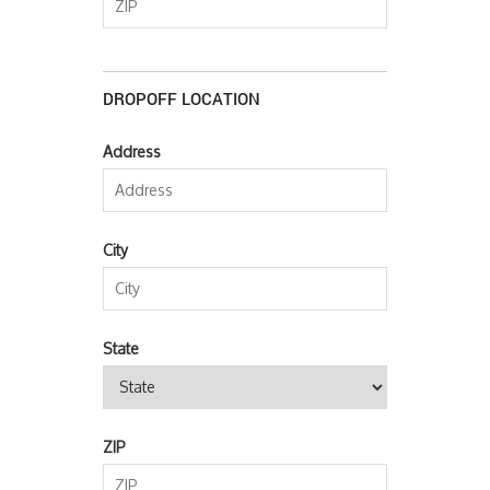
DROPOFF LOCATION
Address
City
State
ZIP