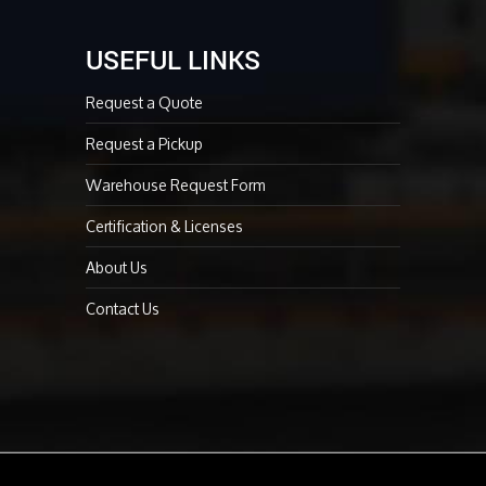
USEFUL LINKS
Request a Quote
Request a Pickup
Warehouse Request Form
Certification & Licenses
About Us
Contact Us