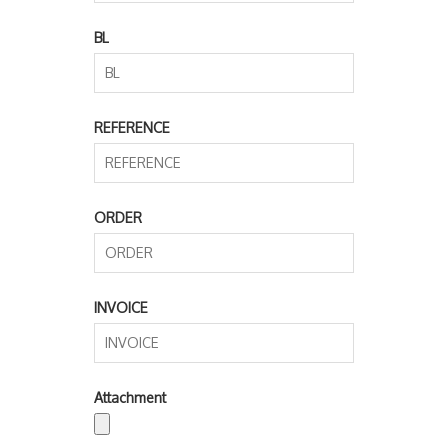
BL
REFERENCE
ORDER
INVOICE
Attachment