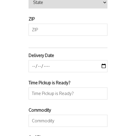
ZIP
Delivery Date
Time Pickup is Ready?
Commodity