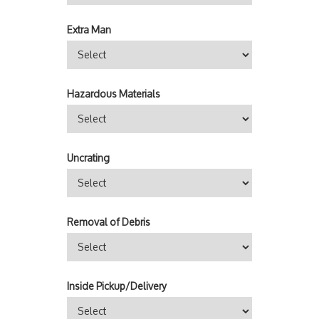
Extra Man
Hazardous Materials
Uncrating
Removal of Debris
Inside Pickup/Delivery