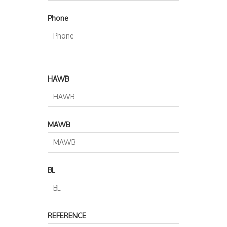
Phone
HAWB
MAWB
BL
REFERENCE