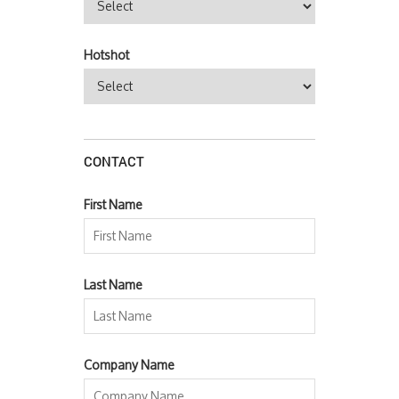
Hotshot
CONTACT
First Name
Last Name
Company Name