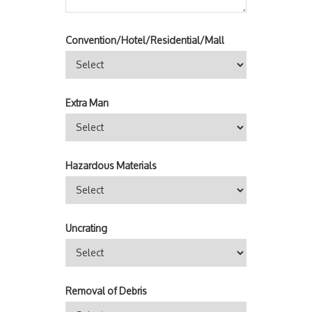
Convention/Hotel/Residential/Mall
Extra Man
Hazardous Materials
Uncrating
Removal of Debris