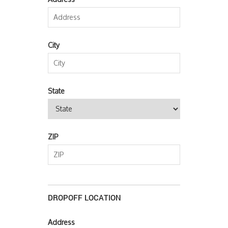
City
State
ZIP
DROPOFF LOCATION
Address