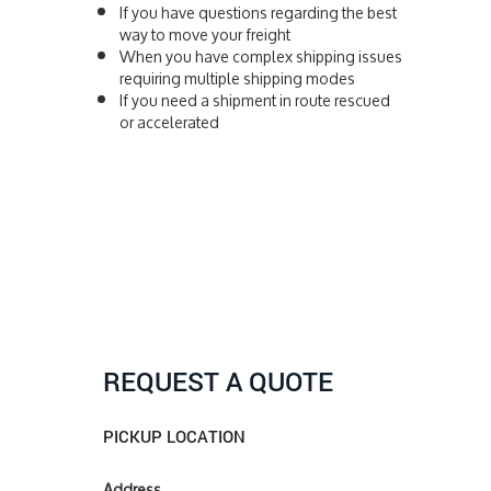
If you have questions regarding the best
way to move your freight
When you have complex shipping issues
requiring multiple shipping modes
If you need a shipment in route rescued
or accelerated
REQUEST A QUOTE
PICKUP LOCATION
Address