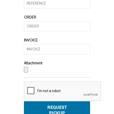
ORDER
INVOICE
Attachment
REQUEST
PICKUP