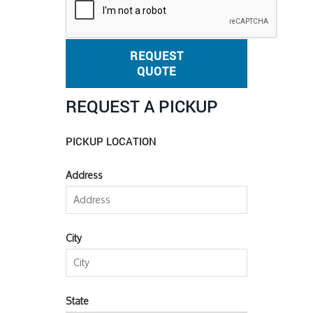
REQUEST
QUOTE
REQUEST A PICKUP
PICKUP LOCATION
Address
City
State