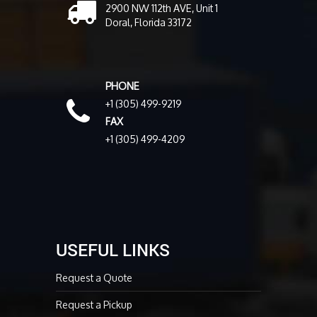
2900 NW 112th AVE, Unit 1
Doral, Florida 33172
PHONE
+1 (305) 499-9219
FAX
+1 (305) 499-4209
USEFUL LINKS
Request a Quote
Request a Pickup